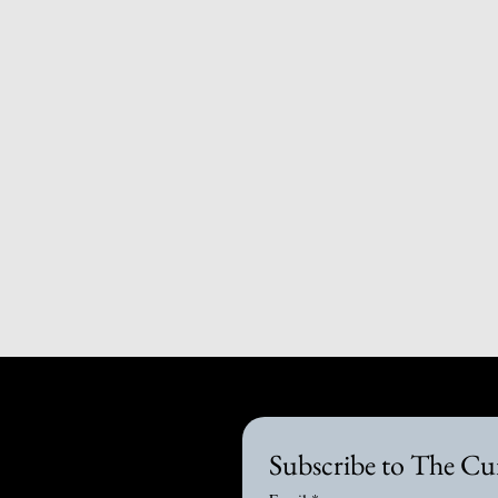
Subscribe to The Cu