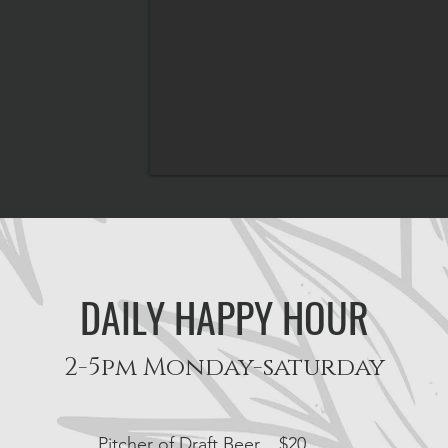
DAILY HAPPY HOUR
2-5
pm Monday-saturday
Pitcher of Draft Beer
$20