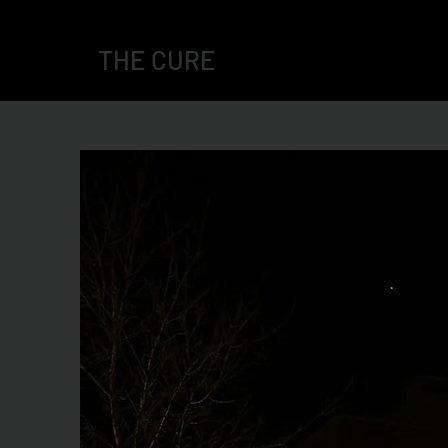
THE CURE