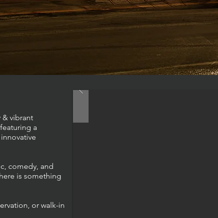
 & vibrant
featuring a
innovative
sic, comedy, and
here is something
ervation, or walk-in