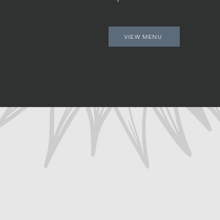
VIEW MENU