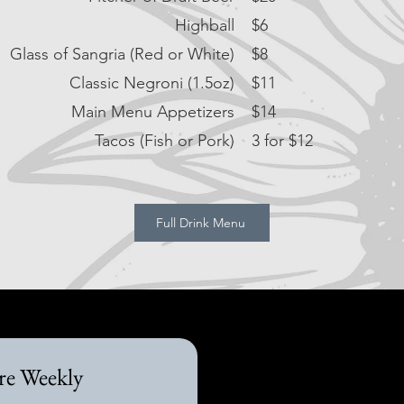
Highball
$6
Glass of Sangria (Red or White)
$8
Classic Negroni (1.5oz)
$11
Main Menu Appetizers
$14
Tacos (Fish or Pork)
3 for $12
Full Drink Menu
re Weekly