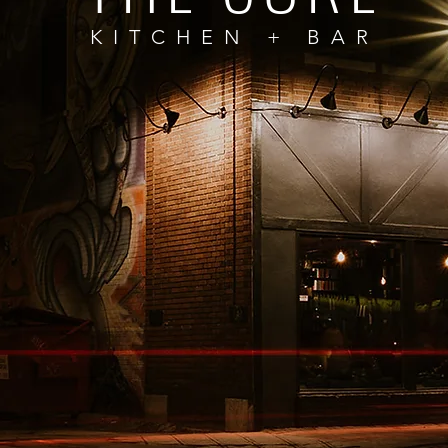
KITCHEN + BAR