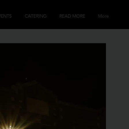
VENTS
CATERING
READ MORE
More