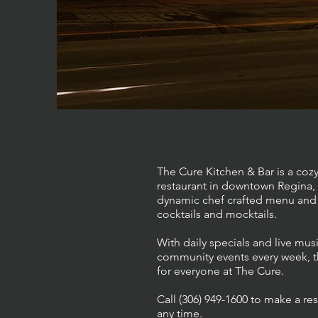
The Cure Kitchen & Bar is a cozy
restaurant in downtown Regina, 
dynamic chef crafted menu and 
cocktails and mocktails.
With daily specials and live mu
community events every week, t
for everyone at The Cure.
Call (306) 949-1600 to make a res
any time.