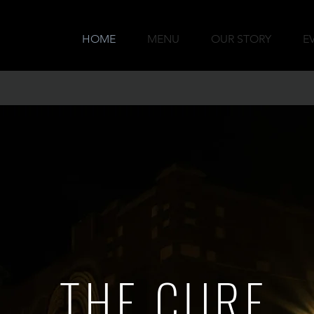
HOME
MENU
OUR STORY
E
THE CURE