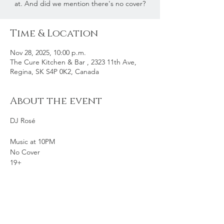
at. And did we mention there's no cover?
Time & Location
Nov 28, 2025, 10:00 p.m.
The Cure Kitchen & Bar , 2323 11th Ave,
Regina, SK S4P 0K2, Canada
About the event
DJ Rosé
Music at 10PM
No Cover
19+