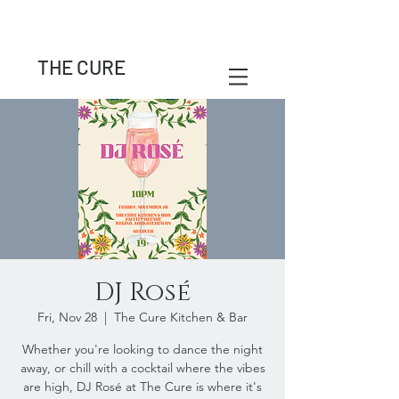
THE CURE
DJ Rosé
Fri, Nov 28
  |  
The Cure Kitchen & Bar
Whether you're looking to dance the night
away, or chill with a cocktail where the vibes
are high, DJ Rosé at The Cure is where it's