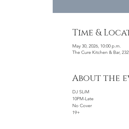
Time & Loca
May 30, 2026, 10:00 p.m.
The Cure Kitchen & Bar, 232
About the e
DJ SLiM 
10PM-Late
No Cover
19+