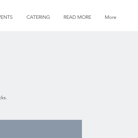
VENTS
CATERING
READ MORE
More
cks.