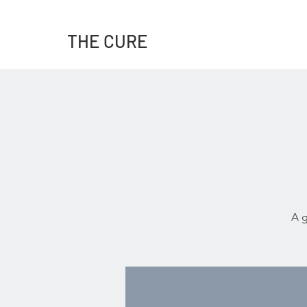
THE CURE
A g