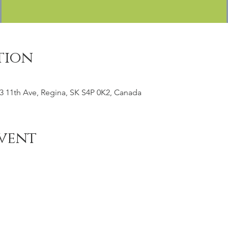
tion
3 11th Ave, Regina, SK S4P 0K2, Canada
vent