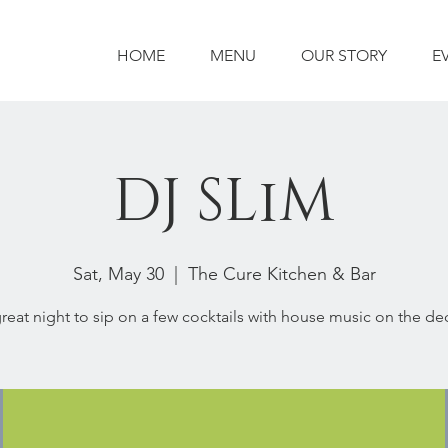
HOME
MENU
OUR STORY
E
DJ SLiM
Sat, May 30
  |  
The Cure Kitchen & Bar
reat night to sip on a few cocktails with house music on the de