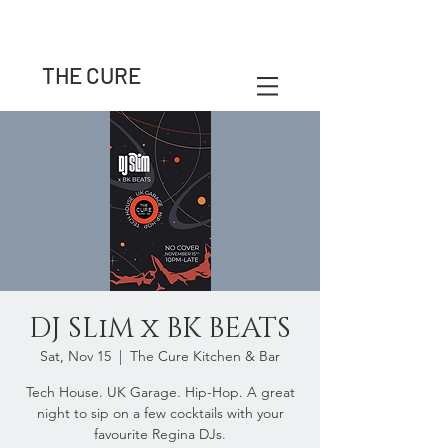
THE CURE
DJ SLiM x BK BEATS
Sat, Nov 15
  |  
The Cure Kitchen & Bar
Tech House. UK Garage. Hip-Hop. A great
night to sip on a few cocktails with your
favourite Regina DJs.