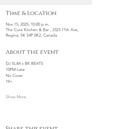
Time & Location
Nov 15, 2025, 10:00 p.m.
The Cure Kitchen & Bar , 2323 11th Ave,
Regina, SK S4P 0K2, Canada
About the event
DJ SLiM x BK BEATS 
10PM-Late
No Cover
19+
Show More
Share this event