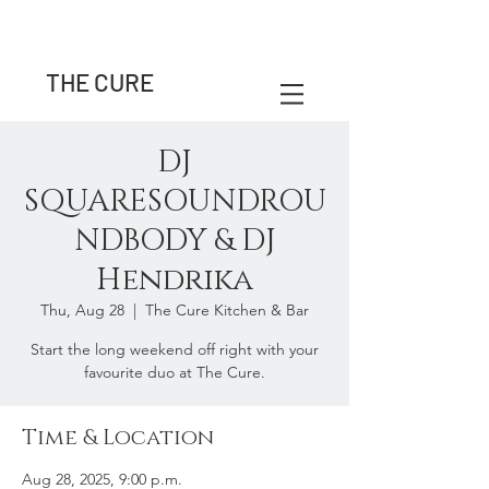
THE CURE
DJ
SQUARESOUNDROU
NDBODY & DJ
Hendrika
Thu, Aug 28
  |  
The Cure Kitchen & Bar
Start the long weekend off right with your
favourite duo at The Cure.
Time & Location
Aug 28, 2025, 9:00 p.m.