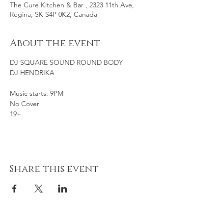
The Cure Kitchen & Bar , 2323 11th Ave,
Regina, SK S4P 0K2, Canada
About the event
DJ SQUARE SOUND ROUND BODY
DJ HENDRIKA
Music starts: 9PM
No Cover
19+
Share this event