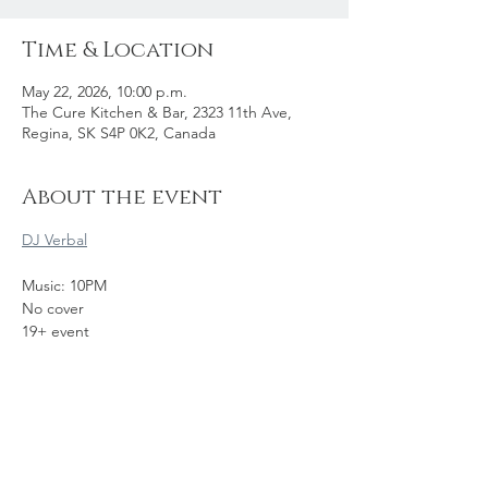
Time & Location
May 22, 2026, 10:00 p.m.
The Cure Kitchen & Bar, 2323 11th Ave,
Regina, SK S4P 0K2, Canada
About the event
DJ Verbal
Music: 10PM
No cover
19+ event