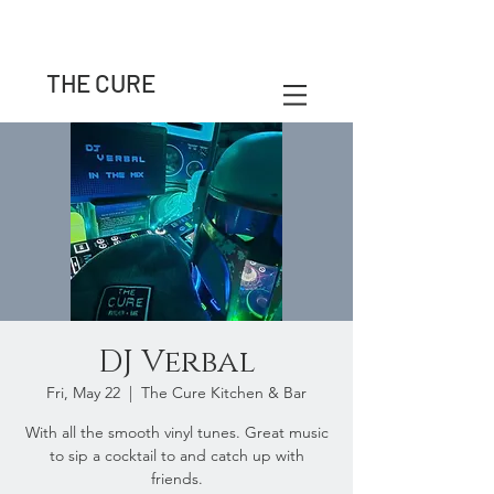
THE CURE
DJ Verbal
Fri, May 22
  |  
The Cure Kitchen & Bar
With all the smooth vinyl tunes. Great music
to sip a cocktail to and catch up with
friends.