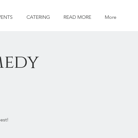
VENTS
CATERING
READ MORE
More
medy
est!