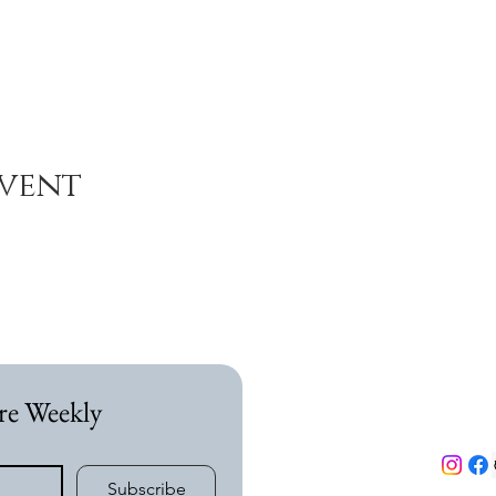
event
re Weekly
Subscribe