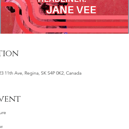
tion
23 11th Ave, Regina, SK S4P 0K2, Canada
vent
ure
w 