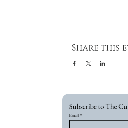
Share this 
Subscribe to The Cu
Email
*