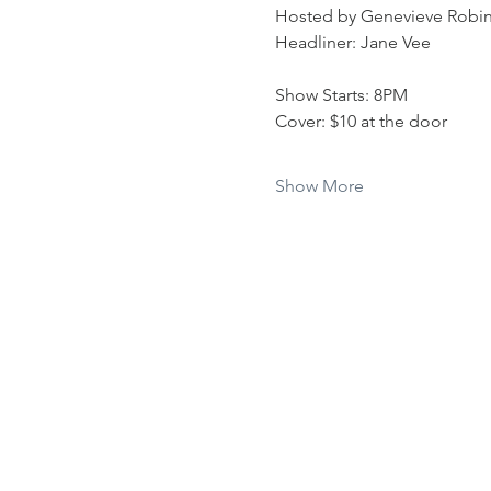
Hosted by Genevieve Robi
Headliner: Jane Vee
Show Starts: 8PM
Cover: $10 at the door 
Show More