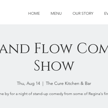
HOME
MENU
OUR STORY
E
 and Flow Co
Show
Thu, Aug 14
  |  
The Cure Kitchen & Bar
e by for a night of stand-up comedy from some of Regina's fin