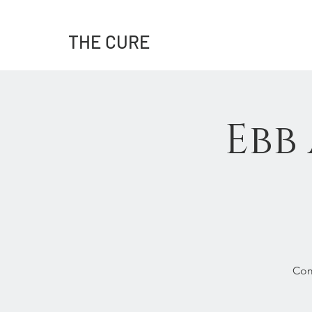
THE CURE
Ebb
Com