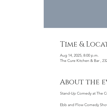
Time & Loca
Aug 14, 2025, 8:00 p.m.
The Cure Kitchen & Bar , 23
About the e
Stand-Up Comedy at The C
Ebb and Flow Comedy Sho