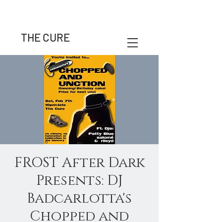
THE CURE
FROST After Dark
Presents: DJ
Badcarlotta's
Chopped and