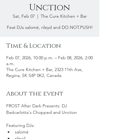
Unction
Sat, Feb 07
  |  
The Cure Kitchen + Bar
Feat DJs salomé, rileyd and DO.NOT.PUSH!
Time & Location
Feb 07, 2026, 10:00 p.m. – Feb 08, 2026, 2:00
a.m.
The Cure Kitchen + Bar, 2323 11th Ave,
Regina, SK S4P 0K2, Canada
About the event
FROST After Dark Presents: DJ 
Badcarlotta's Chopped and Unction
Featuring DJs:
salomé
rileyd