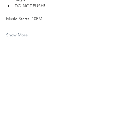
DO.NOT.PUSH!
Music Starts: 10PM
Show More
Share this event
Subscribe to The Cure 
Weekly
Email
*