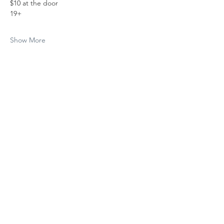
$10 at the door
19+
Show More
Share this event
Subscribe to The Cure 
Weekly
Email
*