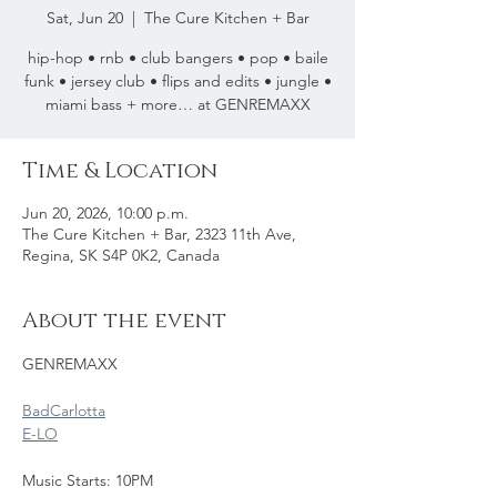
Sat, Jun 20
  |  
The Cure Kitchen + Bar
hip-hop • rnb • club bangers • pop • baile
funk • jersey club • flips and edits • jungle •
miami bass + more… at GENREMAXX
Time & Location
Jun 20, 2026, 10:00 p.m.
The Cure Kitchen + Bar, 2323 11th Ave,
Regina, SK S4P 0K2, Canada
About the event
GENREMAXX 
BadCarlotta
E-LO
Music Starts: 10PM