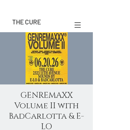
THE CURE
GENREMAXX
Volume II with
BadCarlotta & E-
LO