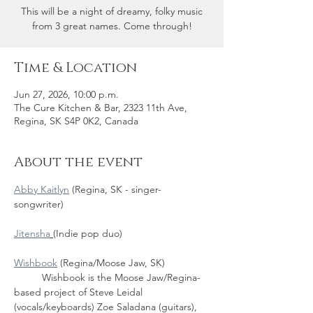
This will be a night of dreamy, folky music
from 3 great names. Come through!
Time & Location
Jun 27, 2026, 10:00 p.m.
The Cure Kitchen & Bar, 2323 11th Ave,
Regina, SK S4P 0K2, Canada
About the event
Abby Kaitlyn
 (Regina, SK - singer-
songwriter)
Jitensha
(Indie pop duo)
Wishbook
 (Regina/Moose Jaw, SK)
	Wishbook is the Moose Jaw/Regina-
based project of Steve Leidal 
(vocals/keyboards) Zoe Saladana (guitars), 