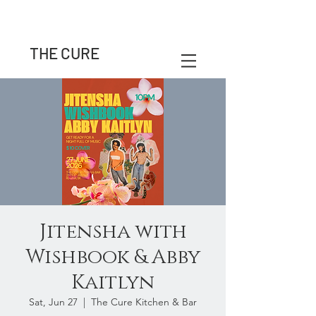
THE CURE
Jitensha with
Wishbook & Abby
Kaitlyn
Sat, Jun 27
  |  
The Cure Kitchen & Bar