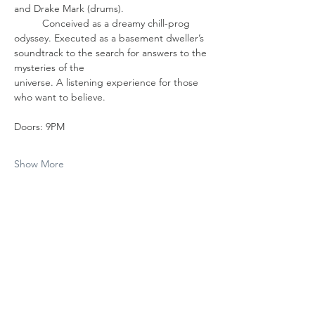
and Drake Mark (drums). 
	Conceived as a dreamy chill-prog 
odyssey. Executed as a basement dweller’s 
soundtrack to the search for answers to the 
mysteries of the 		            
universe. A listening experience for those 
who want to believe.
Doors: 9PM
Show More
Share this event