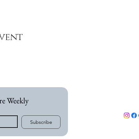
event
re Weekly
Subscribe