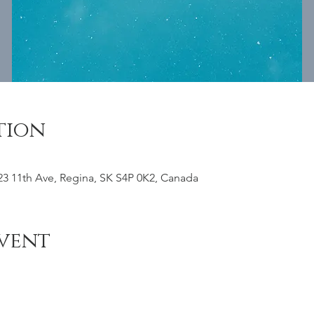
tion
23 11th Ave, Regina, SK S4P 0K2, Canada
vent