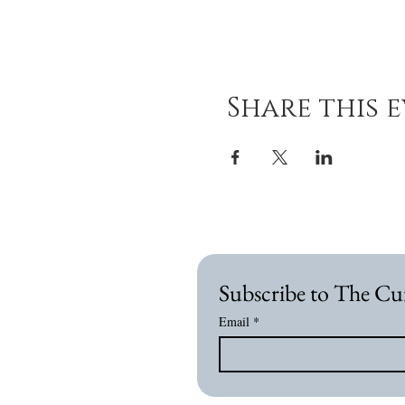
Share this 
Subscribe to The Cu
Email
*