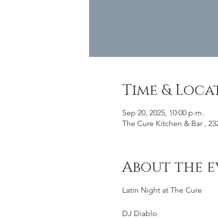
Time & Loca
Sep 20, 2025, 10:00 p.m.
The Cure Kitchen & Bar , 23
About the e
Latin Night at The Cure
DJ Diablo