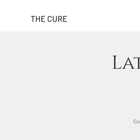
THE CURE
La
Co