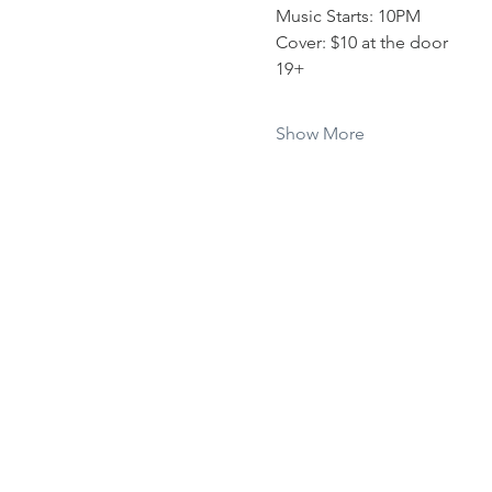
Music Starts: 10PM
Cover: $10 at the door 
19+
Show More