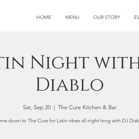
HOME
MENU
OUR STORY
E
tin Night with
Diablo
Sat, Sep 20
  |  
The Cure Kitchen & Bar
me down to The Cure for Latin vibes all night long with DJ Diab