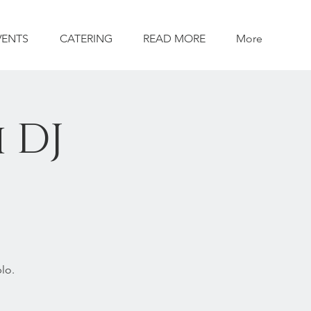
VENTS
CATERING
READ MORE
More
 DJ
lo.