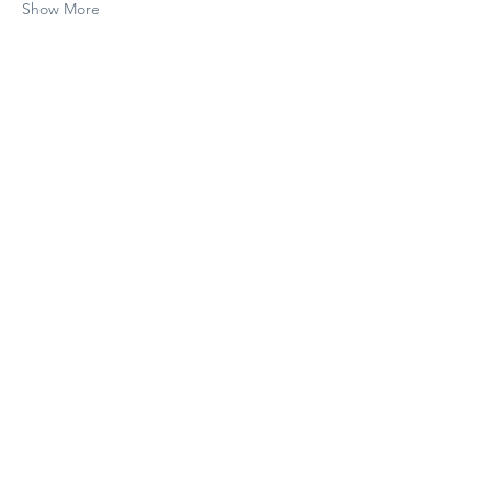
Show More
Share this event
Subscribe to The Cure 
Weekly
Email
*
Subscribe