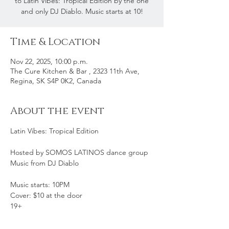
to Latin Vibes: Tropical Edition by the one
and only DJ Diablo. Music starts at 10!
Time & Location
Nov 22, 2025, 10:00 p.m.
The Cure Kitchen & Bar , 2323 11th Ave,
Regina, SK S4P 0K2, Canada
About the event
Latin Vibes: Tropical Edition
Hosted by SOMOS LATINOS dance group
Music from DJ Diablo
Music starts: 10PM
Cover: $10 at the door
19+