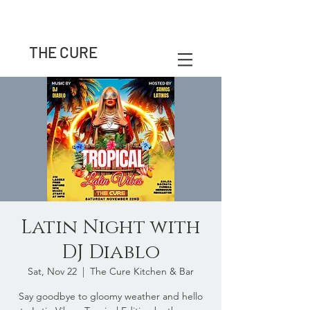
THE CURE
Latin Night with
DJ Diablo
Sat, Nov 22
  |  
The Cure Kitchen & Bar
Say goodbye to gloomy weather and hello