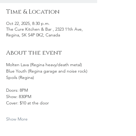
Time & Location
Oct 22, 2025, 8:30 p.m.
The Cure Kitchen & Bar , 2323 11th Ave,
Regina, SK S4P 0K2, Canada
About the event
Molten Lava (Regina heavy/death metal)
Blue Youth (Regina garage and noise rock)
Spoils (Regina)
Doors: 8PM
Show: 830PM
Cover: $10 at the door 
Show More