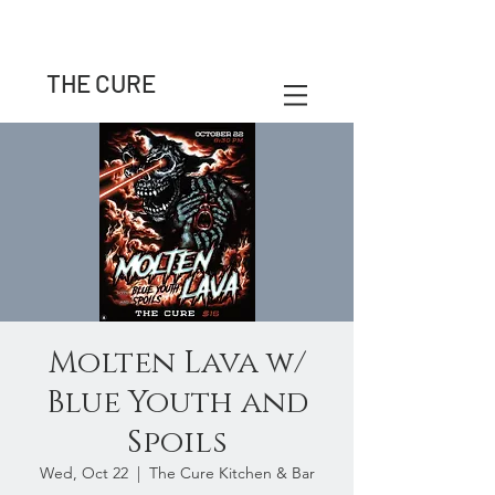
THE CURE
Molten Lava w/
Blue Youth and
Spoils
Wed, Oct 22
  |  
The Cure Kitchen & Bar