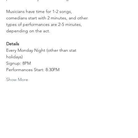
Musicians have time for 1-2 songs, 
comedians start with 2 minutes, and other 
types of performances are 2-5 minutes, 
depending on the act.
Details
Every Monday Night (other than stat 
holidays)
Signup: 8PM
Performances Start: 8:30PM
Show More
Share this event