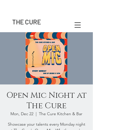
THE CURE
Open Mic Night at
The Cure
Mon, Dec 22
  |  
The Cure Kitchen & Bar
Showcase your talents every Monday night