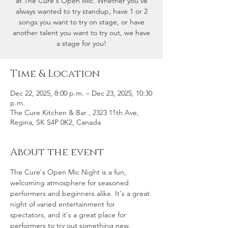
at The Cure's Open Mic. Whether you've
always wanted to try standup, have 1 or 2
songs you want to try on stage, or have
another talent you want to try out, we have
a stage for you!
Time & Location
Dec 22, 2025, 8:00 p.m. – Dec 23, 2025, 10:30
p.m.
The Cure Kitchen & Bar , 2323 11th Ave,
Regina, SK S4P 0K2, Canada
About the event
The Cure's Open Mic Night is a fun, 
welcoming atmosphere for seasoned 
performers and beginners alike. It's a great 
night of varied entertainment for 
spectators, and it's a great place for 
performers to try out something new.