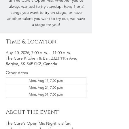
at The Cure's Open Mic. Whether you've
always wanted to try standup, have 1 or 2
songs you want to try on stage, or have
another talent you want to try out, we have
a stage for you!
Time & Location
Aug 10, 2026, 7:00 p.m. – 11:00 p.m.
The Cure Kitchen & Bar, 2323 11th Ave,
Regina, SK S4P 0K2, Canada
Other dates
Mon, Aug 17, 7:00 p.m.
Mon, Aug 24, 7:00 p.m.
Mon, Aug 31, 7:00 p.m.
About the event
The Cure's Open Mic Night is a fun, 