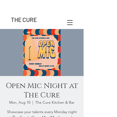
THE CURE
Open Mic Night at
The Cure
Mon, Aug 10
  |  
The Cure Kitchen & Bar
Showcase your talents every Monday night