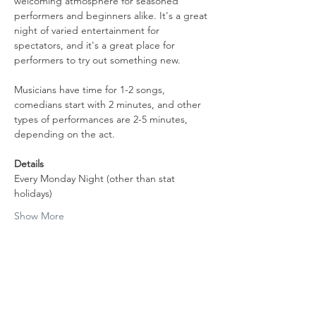
welcoming atmosphere for seasoned 
performers and beginners alike. It's a great 
night of varied entertainment for 
spectators, and it's a great place for 
performers to try out something new.
Musicians have time for 1-2 songs, 
comedians start with 2 minutes, and other 
types of performances are 2-5 minutes, 
depending on the act.
Details
Every Monday Night (other than stat 
holidays)
Show More
Share this event