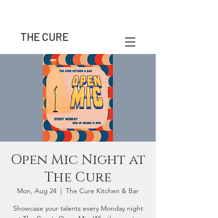
THE CURE
Open Mic Night at
The Cure
Mon, Aug 24
  |  
The Cure Kitchen & Bar
Showcase your talents every Monday night