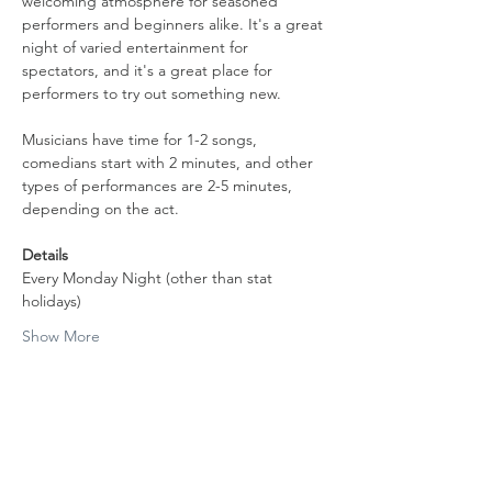
welcoming atmosphere for seasoned 
performers and beginners alike. It's a great 
night of varied entertainment for 
spectators, and it's a great place for 
performers to try out something new.
Musicians have time for 1-2 songs, 
comedians start with 2 minutes, and other 
types of performances are 2-5 minutes, 
depending on the act.
Details
Every Monday Night (other than stat 
holidays)
Show More
Share this event