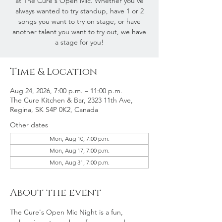
at The Cure's Open Mic. Whether you've
always wanted to try standup, have 1 or 2
songs you want to try on stage, or have
another talent you want to try out, we have
a stage for you!
Time & Location
Aug 24, 2026, 7:00 p.m. – 11:00 p.m.
The Cure Kitchen & Bar, 2323 11th Ave,
Regina, SK S4P 0K2, Canada
Other dates
Mon, Aug 10, 7:00 p.m.
Mon, Aug 17, 7:00 p.m.
Mon, Aug 31, 7:00 p.m.
About the event
The Cure's Open Mic Night is a fun, 