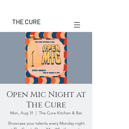
THE CURE
Open Mic Night at
The Cure
Mon, Aug 31
  |  
The Cure Kitchen & Bar
Showcase your talents every Monday night