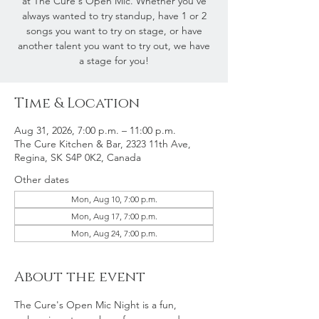
at The Cure's Open Mic. Whether you've
always wanted to try standup, have 1 or 2
songs you want to try on stage, or have
another talent you want to try out, we have
a stage for you!
Time & Location
Aug 31, 2026, 7:00 p.m. – 11:00 p.m.
The Cure Kitchen & Bar, 2323 11th Ave,
Regina, SK S4P 0K2, Canada
Other dates
Mon, Aug 10, 7:00 p.m.
Mon, Aug 17, 7:00 p.m.
Mon, Aug 24, 7:00 p.m.
About the event
The Cure's Open Mic Night is a fun, 