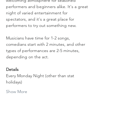
welcoming atmosphere for seasoned 
performers and beginners alike. It's a great 
night of varied entertainment for 
spectators, and it's a great place for 
performers to try out something new.
Musicians have time for 1-2 songs, 
comedians start with 2 minutes, and other 
types of performances are 2-5 minutes, 
depending on the act.
Details
Every Monday Night (other than stat 
holidays)
Show More
Share this event