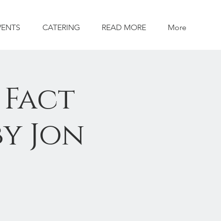
VENTS
CATERING
READ MORE
More
 Fact
by Jon