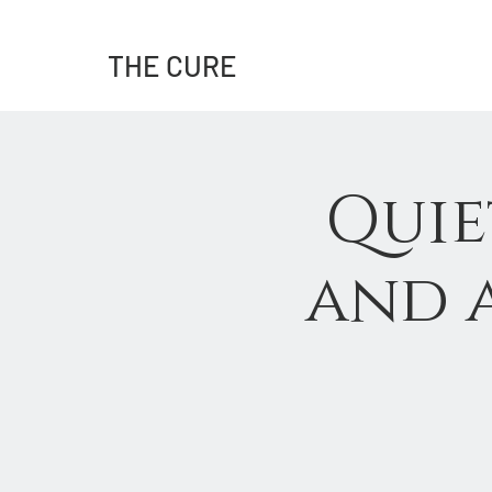
THE CURE
Quie
and a