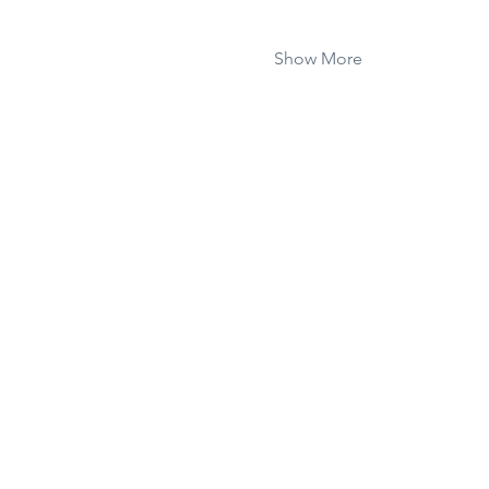
Show More