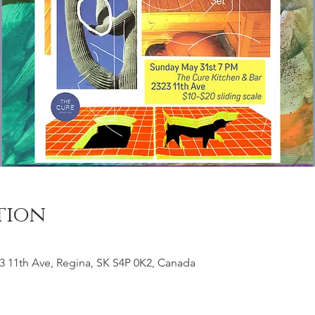
tion
3 11th Ave, Regina, SK S4P 0K2, Canada