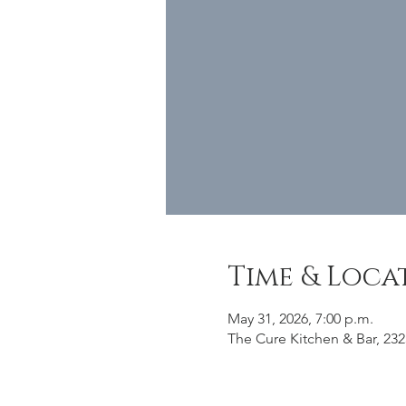
Time & Loca
May 31, 2026, 7:00 p.m.
The Cure Kitchen & Bar, 232