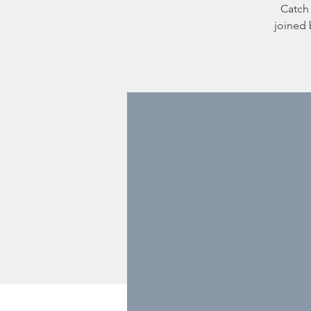
Catch 
joined 