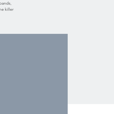
 bands,
e killer