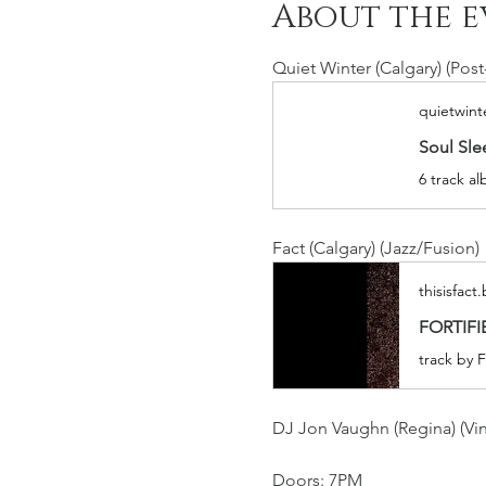
About the e
Quiet Winter (Calgary) (Pos
quietwin
Soul Sle
6 track a
Fact (Calgary) (Jazz/Fusion)
thisisfac
FORTIFIE
track by F
DJ Jon Vaughn (Regina) (Vin
Doors: 7PM