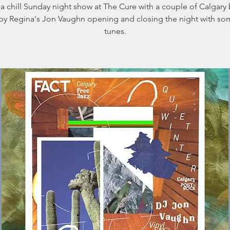
a chill Sunday night show at The Cure with a couple of Calgary
by Regina's Jon Vaughn opening and closing the night with som
tunes.