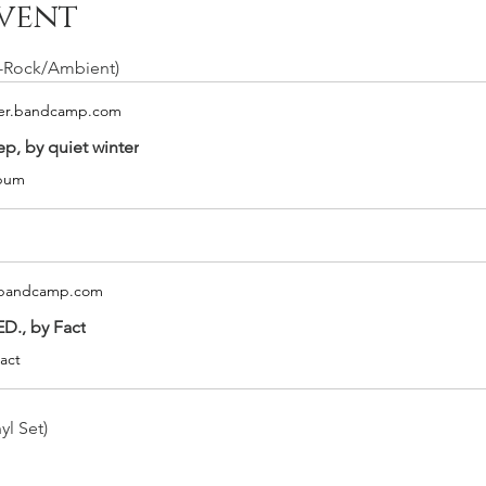
vent
t-Rock/Ambient)
ter.bandcamp.com
ep, by quiet winter
lbum
t.bandcamp.com
D., by Fact
act
yl Set)