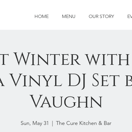
HOME
MENU
OUR STORY
E
t Winter with
 Vinyl DJ Set 
Vaughn
Sun, May 31
  |  
The Cure Kitchen & Bar